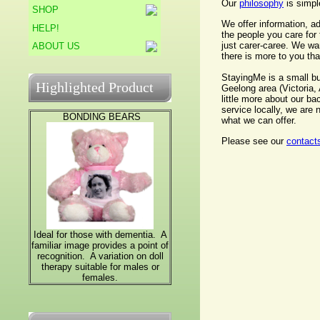
Our
philosophy
is simpl
SHOP
We offer information, a
HELP!
the people you care for 
just carer-caree. We wan
ABOUT US
there is more to you than
StayingMe is a small bu
Highlighted Product
Geelong area (Victoria,
little more about our ba
service locally, we are
BONDING BEARS
what we can offer.
Please see our
contact
Ideal for those with dementia. A
familiar image provides a point of
recognition. A variation on doll
therapy suitable for males or
females.