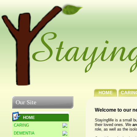
HOME
CARIN
Our Site
Welcome to our n
HOME
StayingMe is a small bu
their loved ones. We
ar
CARING
role, as well as the iso
DEMENTIA