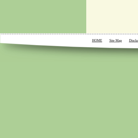
HOME
Site Map
Discla