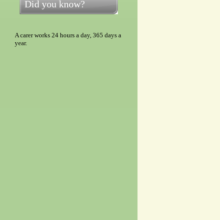
Did you know?
A carer works 24 hours a day, 365 days a
year.