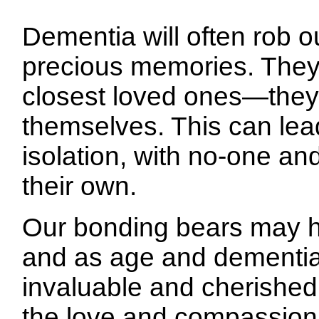
Dementia will often rob o
precious memories. They
closest loved ones—they
themselves. This can lead
isolation, with no-one an
their own.
Our bonding bears may he
and as age and dementia t
invaluable and cherished 
the love and compassion t