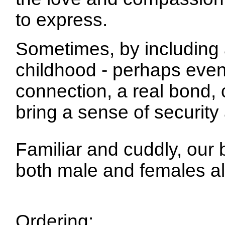
to express.
Sometimes, by including 
childhood - perhaps even
connection, a real bond,
bring a sense of securit
Familiar and cuddly, our 
both male and females al
Ordering: